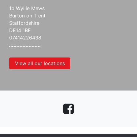
1b Wyllie Mews
Burton on Trent
Staffordshire
DE14 1BF
07414226438
View all our locations