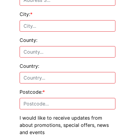
City:
*
County:
Country:
Postcode:
*
I would like to receive updates from
about promotions, special offers, news
and events