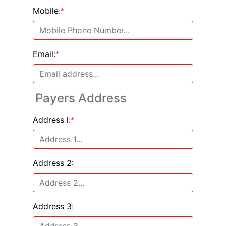
Mobile:
*
Email:
*
Payers Address
Address l:
*
Address 2:
Address 3: