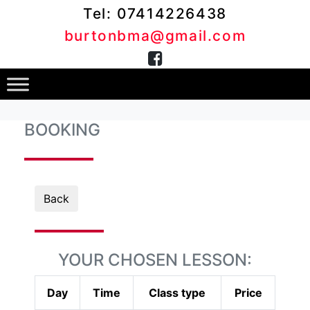
Tel: 07414226438
burtonbma@gmail.com
BOOKING
Back
YOUR CHOSEN LESSON:
Day
Time
Class type
Price