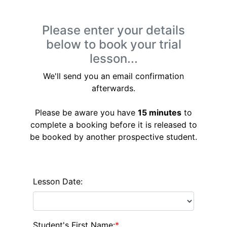
Please enter your details
below to book your trial
lesson...
We'll send you an email confirmation
afterwards.
Please be aware you have
15 minutes
to
complete a booking before it is released to
be booked by another prospective student.
Lesson Date:
Student's First Name:
*