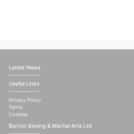
Latest News
Useful Links
Privacy Policy
Terms
Cookies
Burton Boxing & Martial Arts Ltd