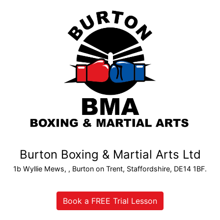
Burton Boxing & Martial Arts Ltd
1b Wyllie Mews, , Burton on Trent, Staffordshire, DE14 1BF.
Book a FREE Trial Lesson