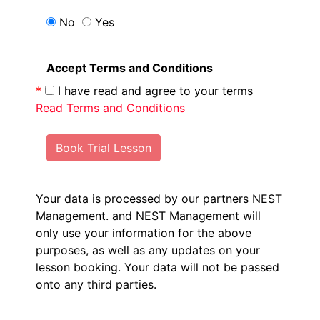
No
Yes
Accept Terms and Conditions
*
I have read and agree to your terms
Read Terms and Conditions
Book Trial Lesson
Your data is processed by our partners NEST
Management.
and NEST Management will
only use your information for the above
purposes, as well as any updates on your
lesson booking. Your data will not be passed
onto any third parties.