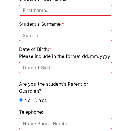
Student's Surname:
*
Date of Birth:
*
Please include in the format dd/mm/yyyy
Are you the student's Parent or
Guardian?
No
Yes
Telephone: