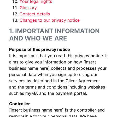
Your legal rights
Glossary
Contact details
Changes to our privacy notice
1. IMPORTANT INFORMATION
AND WHO WE ARE
Purpose of this privacy notice
It is important that you read this privacy notice. It
aims to give you information on how [insert
business name here] collects and processes your
personal data when you sign up to using our
services as described in the Client Agreement
and the terms and conditions including websites
such as myMA and the payment portal.
Controller
[insert business name here] is the controller and
responsible for your personal data. We have