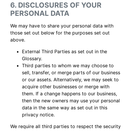
6. DISCLOSURES OF YOUR
PERSONAL DATA
We may have to share your personal data with
those set out below for the purposes set out
above.
External Third Parties as set out in the
Glossary.
Third parties to whom we may choose to
sell, transfer, or merge parts of our business
or our assets. Alternatively, we may seek to
acquire other businesses or merge with
them. If a change happens to our business,
then the new owners may use your personal
data in the same way as set out in this
privacy notice.
We require all third parties to respect the security