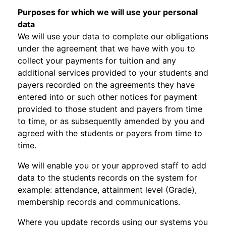
Purposes for which we will use your personal
data
We will use your data to complete our obligations
under the agreement that we have with you to
collect your payments for tuition and any
additional services provided to your students and
payers recorded on the agreements they have
entered into or such other notices for payment
provided to those student and payers from time
to time, or as subsequently amended by you and
agreed with the students or payers from time to
time.
We will enable you or your approved staff to add
data to the students records on the system for
example: attendance, attainment level (Grade),
membership records and communications.
Where you update records using our systems you