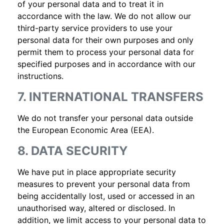
of your personal data and to treat it in
accordance with the law. We do not allow our
third-party service providers to use your
personal data for their own purposes and only
permit them to process your personal data for
specified purposes and in accordance with our
instructions.
7. INTERNATIONAL TRANSFERS
We do not transfer your personal data outside
the European Economic Area (EEA).
8. DATA SECURITY
We have put in place appropriate security
measures to prevent your personal data from
being accidentally lost, used or accessed in an
unauthorised way, altered or disclosed. In
addition, we limit access to your personal data to