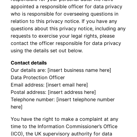
appointed a responsible officer for data privacy
who is responsible for overseeing questions in
relation to this privacy notice. If you have any
questions about this privacy notice, including any
requests to exercise your legal rights, please
contact the officer responsible for data privacy
using the details set out below.
Contact details
Our details are: [insert business name here]
Data Protection Officer
Email address: [insert email here]
Postal address: [insert address here]
Telephone number: [insert telephone number
here]
You have the right to make a complaint at any
time to the Information Commissioner’s Office
(ICO), the UK supervisory authority for data