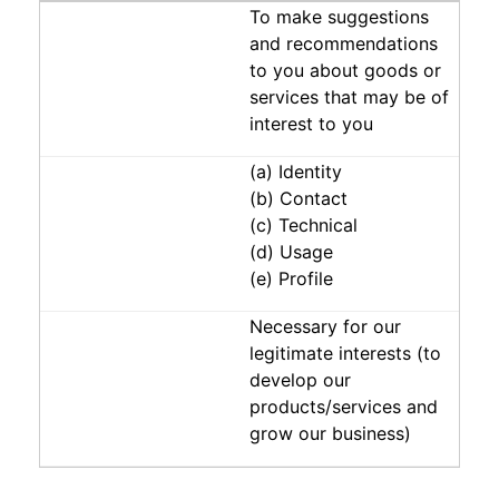
To make suggestions
and recommendations
to you about goods or
services that may be of
interest to you
(a) Identity
(b) Contact
(c) Technical
(d) Usage
(e) Profile
Necessary for our
legitimate interests (to
develop our
products/services and
grow our business)