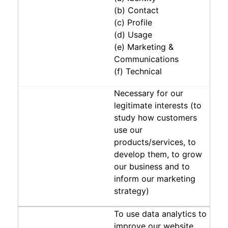
(b) Contact
(c) Profile
(d) Usage
(e) Marketing &
Communications
(f) Technical
Necessary for our
legitimate interests (to
study how customers
use our
products/services, to
develop them, to grow
our business and to
inform our marketing
strategy)
To use data analytics to
improve our website,