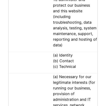
protect our business
and this website
(including
troubleshooting, data
analysis, testing, system
maintenance, support,
reporting and hosting of
data)
(a) Identity
(b) Contact
(c) Technical
(a) Necessary for our
legitimate interests (for
running our business,
provision of
administration and IT
services, network