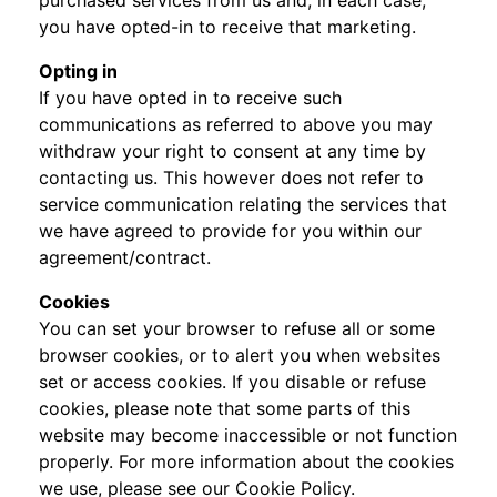
purchased services from us and, in each case,
you have opted-in to receive that marketing.
Opting in
If you have opted in to receive such
communications as referred to above you may
withdraw your right to consent at any time by
contacting us. This however does not refer to
service communication relating the services that
we have agreed to provide for you within our
agreement/contract.
Cookies
You can set your browser to refuse all or some
browser cookies, or to alert you when websites
set or access cookies. If you disable or refuse
cookies, please note that some parts of this
website may become inaccessible or not function
properly. For more information about the cookies
we use, please see our Cookie Policy.