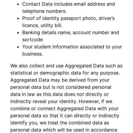
Contact Data includes email address and
telephone numbers.
Proof of identity passport photo, driver’s
licence, utility bill.
Banking details name, account number and
sortcode
Your student Information associated to your
business.
We also collect and use Aggregated Data such as
statistical or demographic data for any purpose.
Aggregated Data may be derived from your
personal data but is not considered personal
data in law as this data does not directly or
indirectly reveal your identity. However, if we
combine or connect Aggregated Data with your
personal data so that it can directly or indirectly
identify you, we treat the combined data as
personal data which will be used in accordance