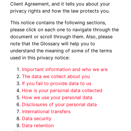
Client Agreement, and it tells you about your
privacy rights and how the law protects you.
This notice contains the following sections,
please click on each one to navigate through the
document or scroll through them. Also, please
note that the Glossary will help you to
understand the meaning of some of the terms
used in this privacy notice:
Important information and who we are
The data we collect about you
If you fail to provide data to us
How is your personal data collected
How we use your personal data
Disclosures of your personal data
International transfers
Data security
Data retention