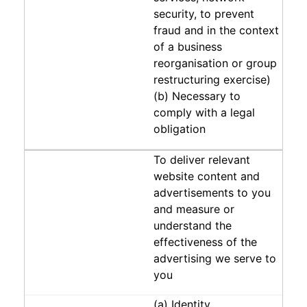
security, to prevent
fraud and in the context
of a business
reorganisation or group
restructuring exercise)
(b) Necessary to
comply with a legal
obligation
To deliver relevant
website content and
advertisements to you
and measure or
understand the
effectiveness of the
advertising we serve to
you
(a) Identity