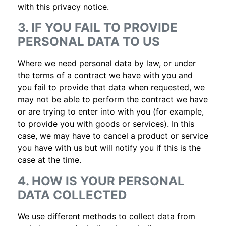
with this privacy notice.
3. IF YOU FAIL TO PROVIDE
PERSONAL DATA TO US
Where we need personal data by law, or under
the terms of a contract we have with you and
you fail to provide that data when requested, we
may not be able to perform the contract we have
or are trying to enter into with you (for example,
to provide you with goods or services). In this
case, we may have to cancel a product or service
you have with us but will notify you if this is the
case at the time.
4. HOW IS YOUR PERSONAL
DATA COLLECTED
We use different methods to collect data from