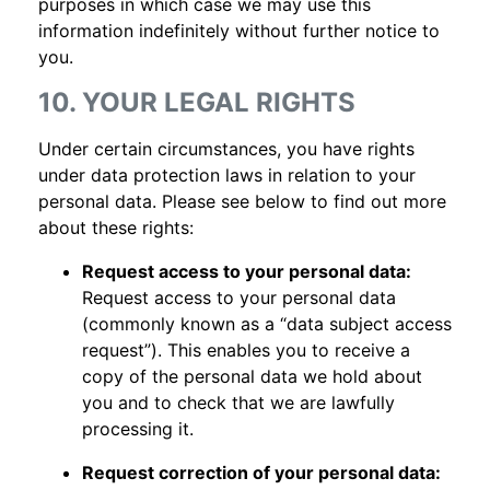
purposes in which case we may use this
information indefinitely without further notice to
you.
10. YOUR LEGAL RIGHTS
Under certain circumstances, you have rights
under data protection laws in relation to your
personal data. Please see below to find out more
about these rights:
Request access to your personal data:
Request access to your personal data
(commonly known as a “data subject access
request”). This enables you to receive a
copy of the personal data we hold about
you and to check that we are lawfully
processing it.
Request correction of your personal data: