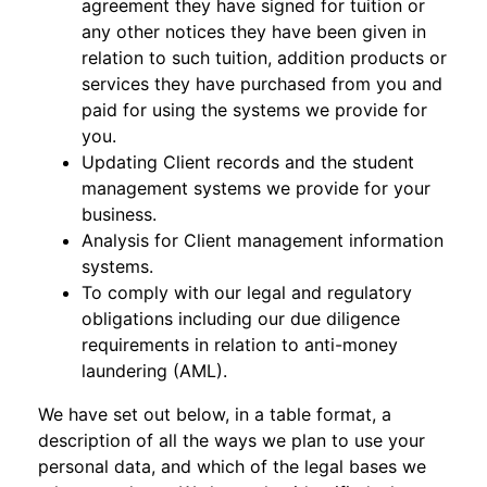
agreement they have signed for tuition or
any other notices they have been given in
relation to such tuition, addition products or
services they have purchased from you and
paid for using the systems we provide for
you.
Updating Client records and the student
management systems we provide for your
business.
Analysis for Client management information
systems.
To comply with our legal and regulatory
obligations including our due diligence
requirements in relation to anti-money
laundering (AML).
We have set out below, in a table format, a
description of all the ways we plan to use your
personal data, and which of the legal bases we