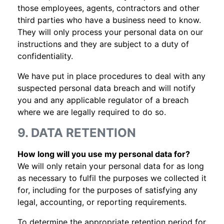
those employees, agents, contractors and other
third parties who have a business need to know.
They will only process your personal data on our
instructions and they are subject to a duty of
confidentiality.
We have put in place procedures to deal with any
suspected personal data breach and will notify
you and any applicable regulator of a breach
where we are legally required to do so.
9. DATA RETENTION
How long will you use my personal data for?
We will only retain your personal data for as long
as necessary to fulfil the purposes we collected it
for, including for the purposes of satisfying any
legal, accounting, or reporting requirements.
To determine the appropriate retention period for