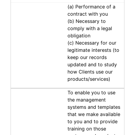
(a) Performance of a
contract with you
(b) Necessary to
comply with a legal
obligation
(c) Necessary for our
legitimate interests (to
keep our records
updated and to study
how Clients use our
products/services)
To enable you to use
the management
systems and templates
that we make available
to you and to provide
training on those