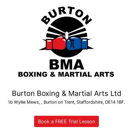
Burton Boxing & Martial Arts Ltd
1b Wyllie Mews, , Burton on Trent, Staffordshire, DE14 1BF.
Book a FREE Trial Lesson