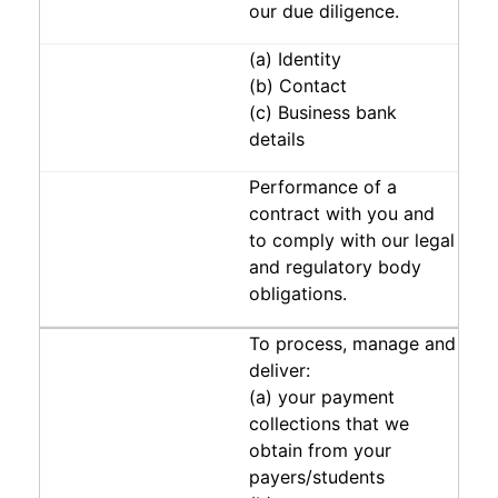
our due diligence.
(a) Identity
(b) Contact
(c) Business bank
details
Performance of a
contract with you and
to comply with our legal
and regulatory body
obligations.
To process, manage and
deliver:
(a) your payment
collections that we
obtain from your
payers/students