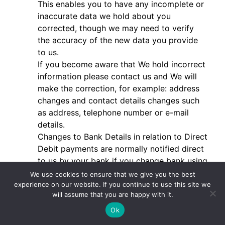
This enables you to have any incomplete or
inaccurate data we hold about you
corrected, though we may need to verify
the accuracy of the new data you provide
to us.
If you become aware that We hold incorrect
information please contact us and We will
make the correction, for example: address
changes and contact details changes such
as address, telephone number or e-mail
details.
Changes to Bank Details in relation to Direct
Debit payments are normally notified direct
to us by your bank if you change bank using
the bank transfer system, and you do not
We use cookies to ensure that we give you the best
have to take further action. But if you do
experience on our website. If you continue to use this site we
will assume that you are happy with it.
not use that process please contact us with
the new bank details and we will make the
Ok
appropriate arrangements for you to