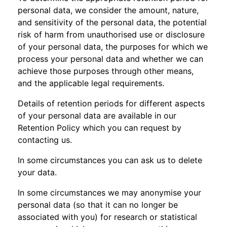
personal data, we consider the amount, nature,
and sensitivity of the personal data, the potential
risk of harm from unauthorised use or disclosure
of your personal data, the purposes for which we
process your personal data and whether we can
achieve those purposes through other means,
and the applicable legal requirements.
Details of retention periods for different aspects
of your personal data are available in our
Retention Policy which you can request by
contacting us.
In some circumstances you can ask us to delete
your data.
In some circumstances we may anonymise your
personal data (so that it can no longer be
associated with you) for research or statistical