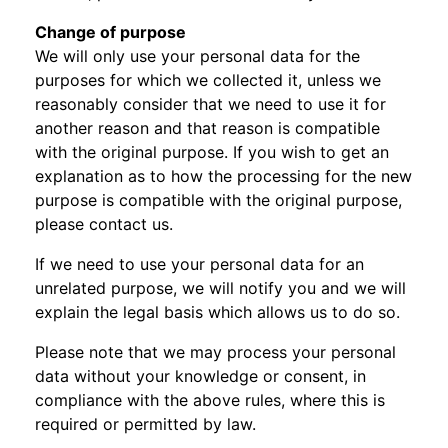
Change of purpose
We will only use your personal data for the
purposes for which we collected it, unless we
reasonably consider that we need to use it for
another reason and that reason is compatible
with the original purpose. If you wish to get an
explanation as to how the processing for the new
purpose is compatible with the original purpose,
please contact us.
If we need to use your personal data for an
unrelated purpose, we will notify you and we will
explain the legal basis which allows us to do so.
Please note that we may process your personal
data without your knowledge or consent, in
compliance with the above rules, where this is
required or permitted by law.