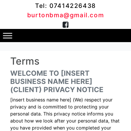
Tel: 07414226438
burtonbma@gmail.com
Terms
WELCOME TO [INSERT
BUSINESS NAME HERE]
(CLIENT) PRIVACY NOTICE
[insert business name here] (We) respect your
privacy and is committed to protecting your
personal data. This privacy notice informs you
about how we look after your personal data, that
you have provided when you completed your