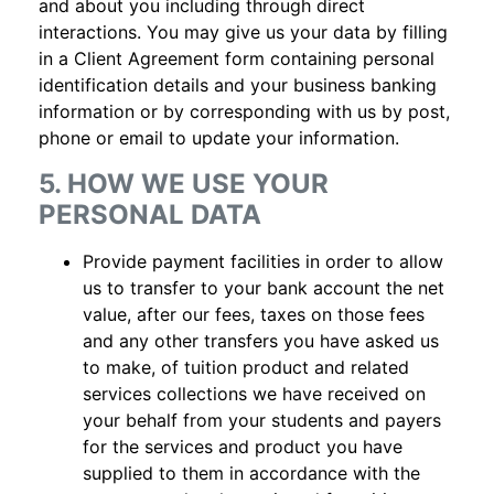
and about you including through direct
interactions. You may give us your data by filling
in a Client Agreement form containing personal
identification details and your business banking
information or by corresponding with us by post,
phone or email to update your information.
5. HOW WE USE YOUR
PERSONAL DATA
Provide payment facilities in order to allow
us to transfer to your bank account the net
value, after our fees, taxes on those fees
and any other transfers you have asked us
to make, of tuition product and related
services collections we have received on
your behalf from your students and payers
for the services and product you have
supplied to them in accordance with the