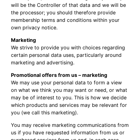
will be the Controller of that data and we will be
the processor; you should therefore provide
membership terms and conditions within your
own privacy notice.
Marketing
We strive to provide you with choices regarding
certain personal data uses, particularly around
marketing and advertising.
Promotional offers from us – marketing
We may use your personal data to form a view
on what we think you may want or need, or what
may be of interest to you. This is how we decide
which products and services may be relevant for
you (we call this marketing).
You may receive marketing communications from
us if you have requested information from us or