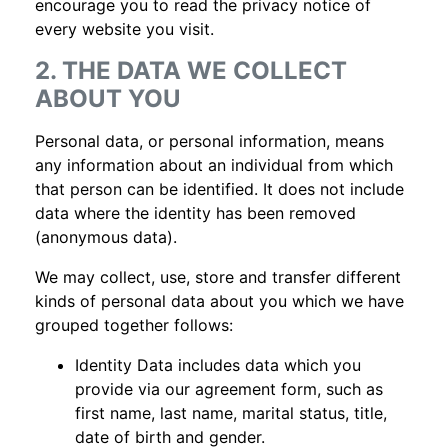
encourage you to read the privacy notice of
every website you visit.
2. THE DATA WE COLLECT
ABOUT YOU
Personal data, or personal information, means
any information about an individual from which
that person can be identified. It does not include
data where the identity has been removed
(anonymous data).
We may collect, use, store and transfer different
kinds of personal data about you which we have
grouped together follows:
Identity Data includes data which you
provide via our agreement form, such as
first name, last name, marital status, title,
date of birth and gender.