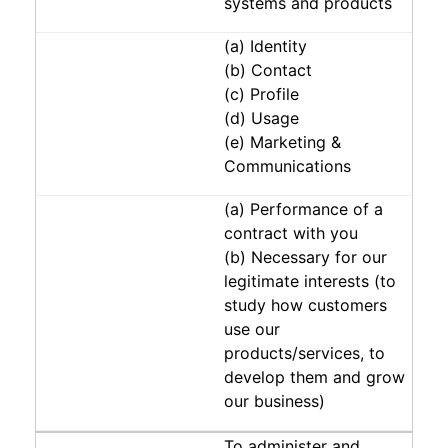
systems and products
(a) Identity
(b) Contact
(c) Profile
(d) Usage
(e) Marketing &
Communications
(a) Performance of a
contract with you
(b) Necessary for our
legitimate interests (to
study how customers
use our
products/services, to
develop them and grow
our business)
To administer and