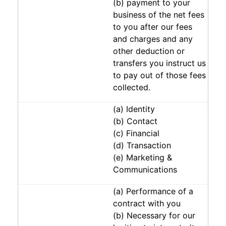
(b) payment to your
business of the net fees
to you after our fees
and charges and any
other deduction or
transfers you instruct us
to pay out of those fees
collected.
(a) Identity
(b) Contact
(c) Financial
(d) Transaction
(e) Marketing &
Communications
(a) Performance of a
contract with you
(b) Necessary for our