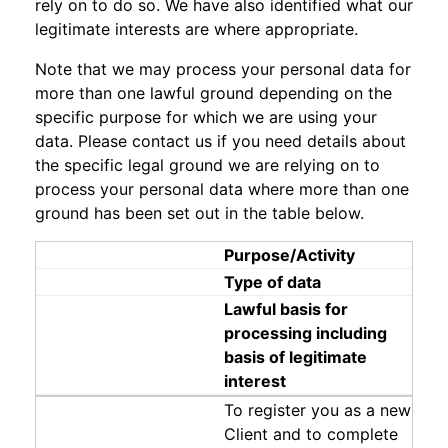
rely on to do so. We have also identified what our
legitimate interests are where appropriate.
Note that we may process your personal data for
more than one lawful ground depending on the
specific purpose for which we are using your
data. Please contact us if you need details about
the specific legal ground we are relying on to
process your personal data where more than one
ground has been set out in the table below.
Purpose/Activity
Type of data
Lawful basis for
processing including
basis of legitimate
interest
To register you as a new
Client and to complete