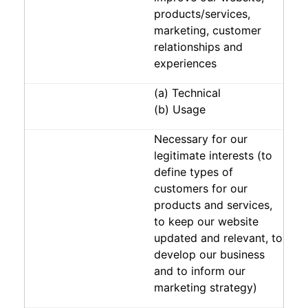
products/services,
marketing, customer
relationships and
experiences
(a) Technical
(b) Usage
Necessary for our
legitimate interests (to
define types of
customers for our
products and services,
to keep our website
updated and relevant, to
develop our business
and to inform our
marketing strategy)