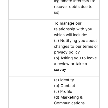
legitimate interests (to
recover debts due to
us)
To manage our
relationship with you
which will include:
(a) Notifying you about
changes to our terms or
privacy policy
(b) Asking you to leave
a review or take a
survey
(a) Identity
(b) Contact
(c) Profile
(d) Marketing &
Communications