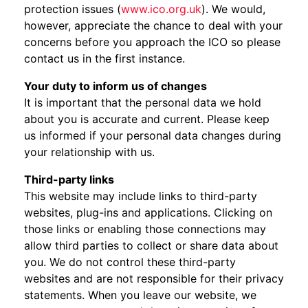
protection issues (
www.ico.org.uk
). We would,
however, appreciate the chance to deal with your
concerns before you approach the ICO so please
contact us in the first instance.
Your duty to inform us of changes
It is important that the personal data we hold
about you is accurate and current. Please keep
us informed if your personal data changes during
your relationship with us.
Third-party links
This website may include links to third-party
websites, plug-ins and applications. Clicking on
those links or enabling those connections may
allow third parties to collect or share data about
you. We do not control these third-party
websites and are not responsible for their privacy
statements. When you leave our website, we