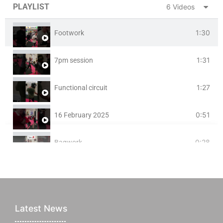
PLAYLIST
6 Videos
1:30
Footwork
1:31
7pm session
1:27
Functional circuit
0:51
16 February 2025
0:28
Bagwork
0:55
Focus Pad session at BURTON BMA
Latest News