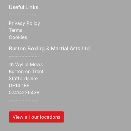
Useful Links
Privacy Policy
Terms
Cookies
Burton Boxing & Martial Arts Ltd
1b Wyllie Mews
Burton on Trent
Staffordshire
DE14 1BF
07414226438
View all our locations