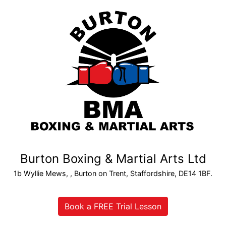
Burton Boxing & Martial Arts Ltd
1b Wyllie Mews, , Burton on Trent, Staffordshire, DE14 1BF.
Book a FREE Trial Lesson