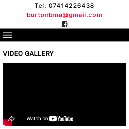
Tel: 07414226438
burtonbma@gmail.com
VIDEO GALLERY